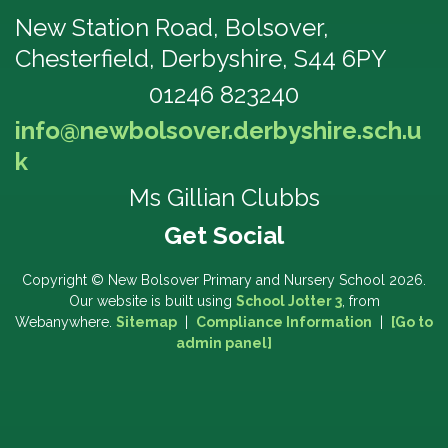
New Station Road, Bolsover,
Chesterfield, Derbyshire, S44 6PY
01246 823240
info@newbolsover.derbyshire.sch.u
k
Ms Gillian Clubbs
Copyright ©
New Bolsover Primary and Nursery School
2026.
Our website is built using
School Jotter 3
, from
Webanywhere.
Sitemap
|
Compliance Information
|
[Go to
admin panel]