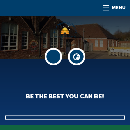
MENU
BE THE BEST YOU CAN BE!