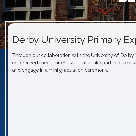
Derby University Primary E
Through our collaboration with the University of Derby
children will meet current students, take part in a treas
and engage in a mini graduation ceremony.