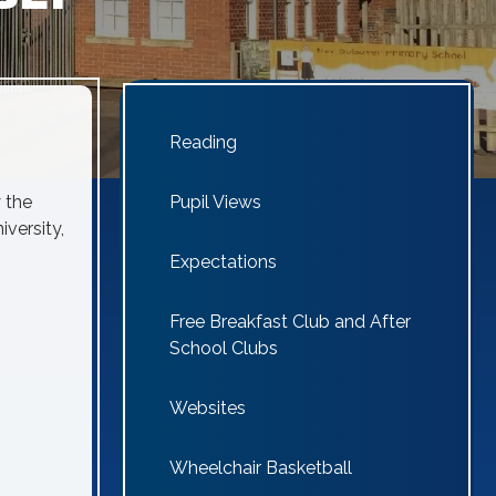
Reading
 the
Pupil Views
iversity,
Expectations
Free Breakfast Club and After
School Clubs
Websites
Wheelchair Basketball