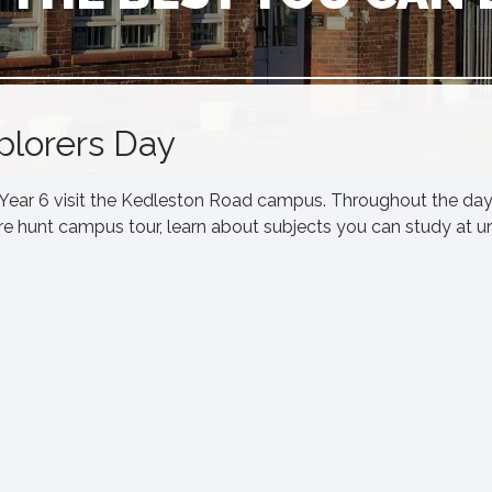
xplorers Day
, Year 6 visit the Kedleston Road campus. Throughout the day
ure hunt campus tour, learn about subjects you can study at un