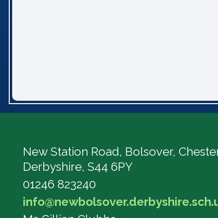
New Station Road, Bolsover,
Chester
Derbyshire, S44 6PY
01246 823240
info@newbolsover.derbyshire.sch.