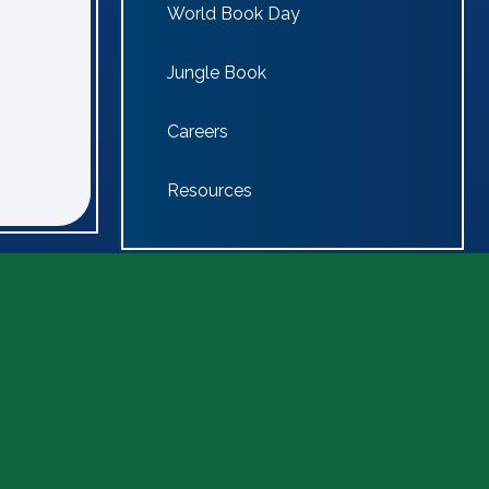
World Book Day
Jungle Book
Careers
Resources