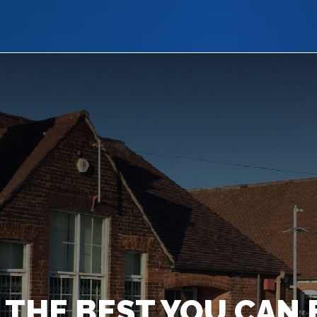
 THE BEST YOU CAN 