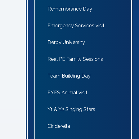
Remembrance Day
Emergency Services visit
Derby University
Real PE Family Sessions
Team Building Day
EYFS Animal visit
Y1 & Y2 Singing Stars
Cinderella