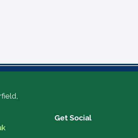
field,
uk