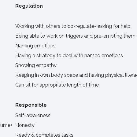
Regulation
Working with others to co-regulate- asking for help
Being able to work on triggers and pre-empting them
Naming emotions
Having a strategy to deal with named emotions
Showing empathy
Keeping in own body space and having physical litera
Can sit for appropriate length of time
Responsible
Self-awareness
olume)
Honesty
Ready & completes tasks