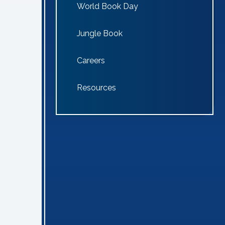
World Book Day
Jungle Book
Careers
Resources