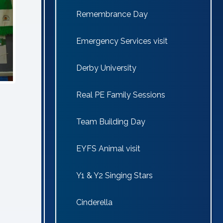
Remembrance Day
Emergency Services visit
Derby University
Real PE Family Sessions
Team Building Day
EYFS Animal visit
Y1 & Y2 Singing Stars
Cinderella