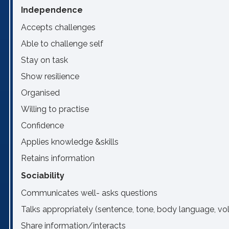
Independence
Accepts challenges
Able to challenge self
Stay on task
Show resilience
Organised
Willing to practise
Confidence
Applies knowledge &skills
Retains information
Sociability
Communicates well- asks questions
Talks appropriately (sentence, tone, body language, v
Share information/interacts