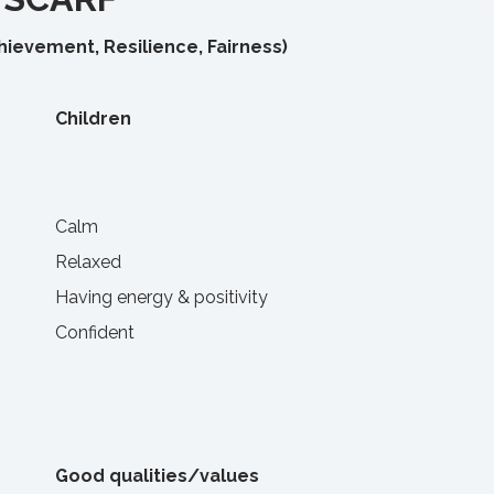
chievement, Resilience, Fairness)
Children
Calm
Relaxed
Having energy & positivity
Confident
Good qualities/values