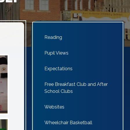
Reading
Pupil Views
Expectations
Free Breakfast Club and After
School Clubs
Websites
Wheelchair Basketball