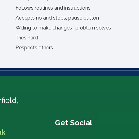
Follows routines and instructions
Accepts no and stops, pause button
Willing to make changes- problem solves
Tries hard
Respects others
field,
uk