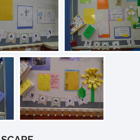
SCARF