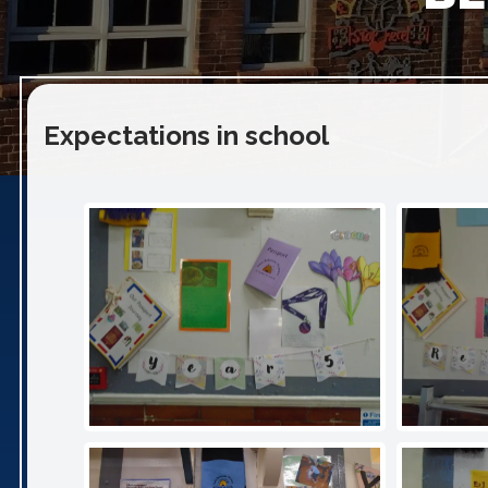
Expectations in school