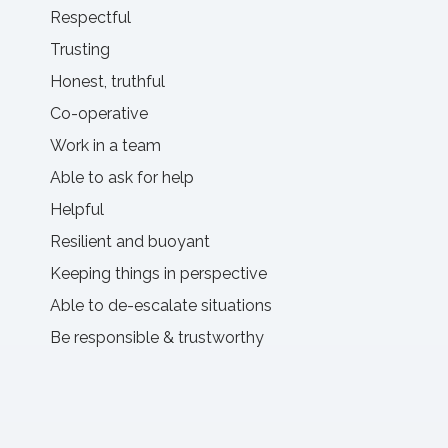
Respectful
Trusting
Honest, truthful
Co-operative
Work in a team
Able to ask for help
Helpful
Resilient and buoyant
Keeping things in perspective
Able to de-escalate situations
Be responsible & trustworthy