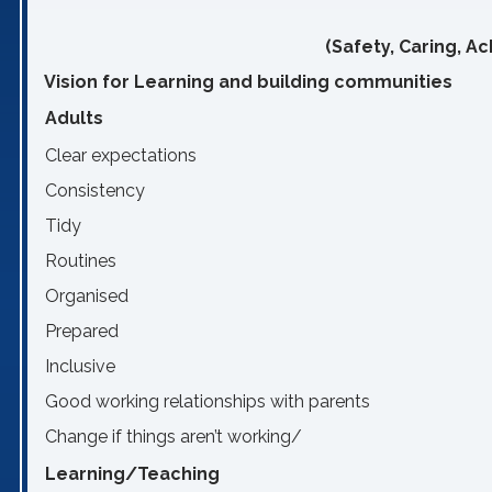
(Safety, Caring, A
Vision for Learning and building communities
Adults
Clear expectations
Consistency
Tidy
Routines
Organised
Prepared
Inclusive
Good working relationships with parents
Change if things aren’t working/
Learning/Teaching