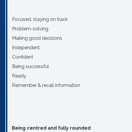
Focused, staying on track
Problem-solving
Making good decisions
Independent
Confident
Being successful
Ready
Remember & recall information
Being centred and fully rounded