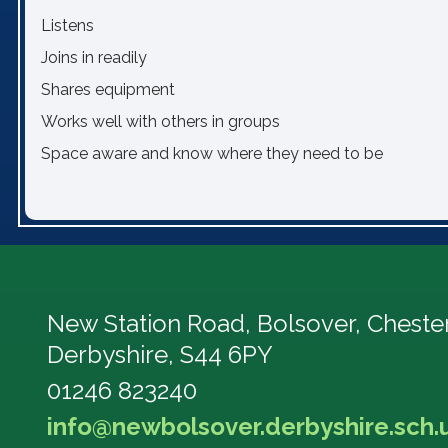
Listens
Joins in readily
Shares equipment
Works well with others in groups
Space aware and know where they need to be
New Station Road, Bolsover,
Chester
Derbyshire, S44 6PY
01246 823240
info@newbolsover.derbyshire.sch.