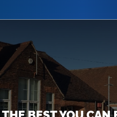
 THE BEST YOU CAN 