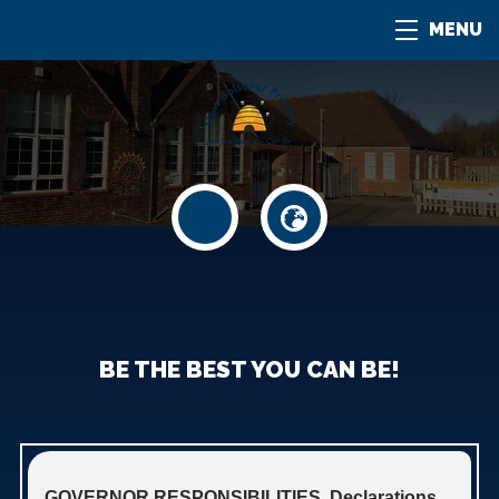
MENU
BE THE BEST YOU CAN BE!
GOVERNOR RESPONSIBILITIES, Declarations