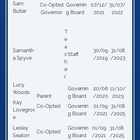
Sam
Co-Opted
Governin
07/12/
31/07/
Butler
Governor
g Board
2021
2022
T
e
a
Samanth
30/09
31/08
c
Staff
a Spyve
/2019
/2023
h
e
r
Lucy
Governin
20/06
11/10/
Woods
Parent
g Board
/2020
2023
Kay
Co-Opted
Governin
01/09
31/08
Lovegrov
g Board
/2021
/2025
e
Lesley
Governin
01/09
31/08
Co-Opted
Seaton
g Board
/2021
/2025