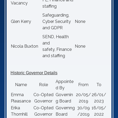
Vacancy
staffing
Safeguarding,
Glen Kerry
Cyber Security
None
and GDPR
SEND, Health
and
Nicola Buxton
None
safety, Finance
and staffing
Historic Governor Details
Appointe
Name
Role
From
To
d By
Emma
Co-Opted
Governin
20/05/
26/01/
Pleasance
Governor
g Board
2019
2023
Erika
Co-Opted
Governng
30/09
16/05/
Thornhill
Governor
Board
/2019
2022