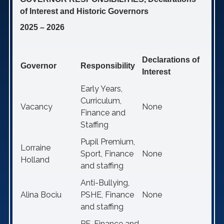
of Interest and Historic Governors
2025 – 2026
Declarations of
Governor
Responsibility
Interest
Early Years,
Curriculum,
Vacancy
None
Finance and
Staffing
Pupil Premium,
Lorraine
Sport, Finance
None
Holland
and staffing
Anti-Bullying,
Alina Bociu
PSHE, Finance
None
and staffing
PE, Finance and