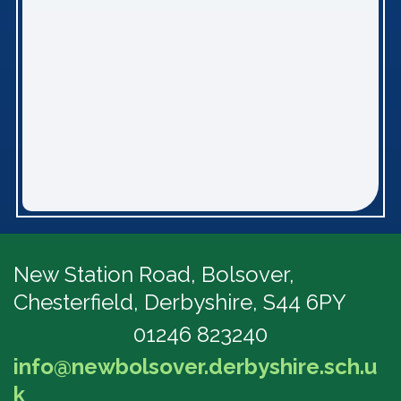
New Station Road, Bolsover,
Chesterfield, Derbyshire, S44 6PY
01246 823240
info@newbolsover.derbyshire.sch.u
k