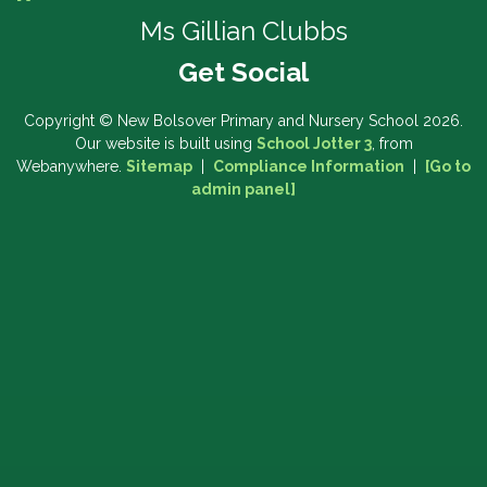
Ms Gillian Clubbs
Copyright ©
New Bolsover Primary and Nursery School
2026.
Our website is built using
School Jotter 3
, from
Webanywhere.
Sitemap
|
Compliance Information
|
[Go to
admin panel]